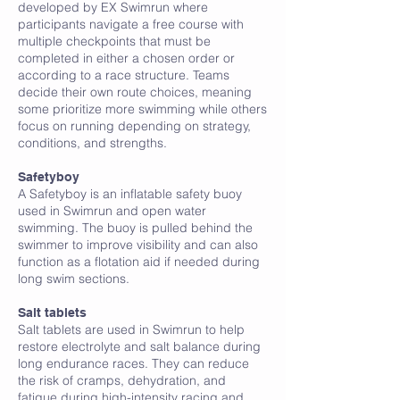
developed by EX Swimrun where
participants navigate a free course with
multiple checkpoints that must be
completed in either a chosen order or
according to a race structure. Teams
decide their own route choices, meaning
some prioritize more swimming while others
focus on running depending on strategy,
conditions, and strengths.
Safetyboy
A Safetyboy is an inflatable safety buoy
used in Swimrun and open water
swimming. The buoy is pulled behind the
swimmer to improve visibility and can also
function as a flotation aid if needed during
long swim sections.
Salt tablets
Salt tablets are used in Swimrun to help
restore electrolyte and salt balance during
long endurance races. They can reduce
the risk of cramps, dehydration, and
fatigue during high-intensity racing and