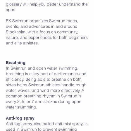
glossary will help you better understand the
sport.
EX Swimrun organizes Swimrun races,
events, and adventures in and around
Stockholm, with a focus on community,
nature, and experiences for both beginners
and elite athletes.
A
Breathing
In Swimrun and open water swimming,
breathing is a key part of performance and
efficiency. Being able to breathe on both
sides helps Swimrun athletes handle rough
water, waves, and wind more effectively. A
common breathing rhythm in Swimrun is
every 3, 5, or 7 arm strokes during open
water swimming.
Anti-fog spray
Anti-fog spray, also called anti-mist spray, is
used in Swimrun to prevent swimming