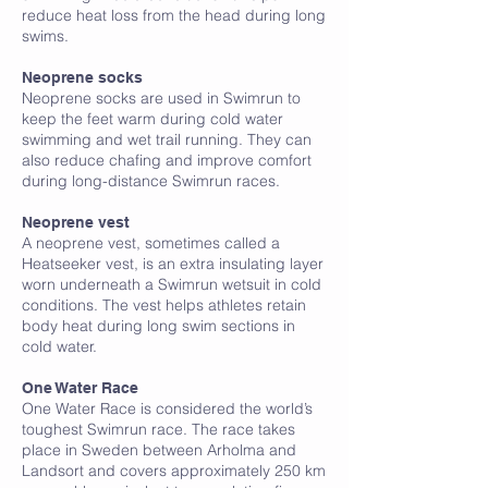
reduce heat loss from the head during long
swims.
Neoprene socks
Neoprene socks are used in Swimrun to
keep the feet warm during cold water
swimming and wet trail running. They can
also reduce chafing and improve comfort
during long-distance Swimrun races.
Neoprene vest
A neoprene vest, sometimes called a
Heatseeker vest, is an extra insulating layer
worn underneath a Swimrun wetsuit in cold
conditions. The vest helps athletes retain
body heat during long swim sections in
cold water.
O
One Water Race
One Water Race is considered the world’s
toughest Swimrun race. The race takes
place in Sweden between Arholma and
Landsort and covers approximately 250 km