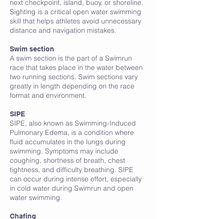
next checkpoint, island, buoy, or shoreline.
Sighting is a critical open water swimming
skill that helps athletes avoid unnecessary
distance and navigation mistakes.
Swim section
A swim section is the part of a Swimrun
race that takes place in the water between
two running sections. Swim sections vary
greatly in length depending on the race
format and environment.
SIPE
SIPE, also known as Swimming-Induced
Pulmonary Edema, is a condition where
fluid accumulates in the lungs during
swimming. Symptoms may include
coughing, shortness of breath, chest
tightness, and difficulty breathing. SIPE
can occur during intense effort, especially
in cold water during Swimrun and open
water swimming.
Chafing