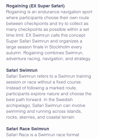
R
Rogaining (EX Super Safari)
Rogaining is an endurance navigation sport
where participants choose their own route
between checkpoints and try to collect as
many checkpoints as possible within a set
time limit. EX Swimrun calls this concept
Super Safari Swimrun and organizes a
large season finale in Stockholm every
autumn. Rogaining combines Swimrun,
adventure racing, navigation, and strategy.
S
Safari Swimrun
Safari Swimrun refers to a Swimrun training
session or race without a fixed course.
Instead of following a marked route,
participants explore nature and choose the
best path forward. In the Swedish
archipelago, Safari Swimrun can involve
swimming and running across islands,
rocks, skerries, and coastal terrain.
Safari Race Swimrun
Safari Race is a Swimrun race format