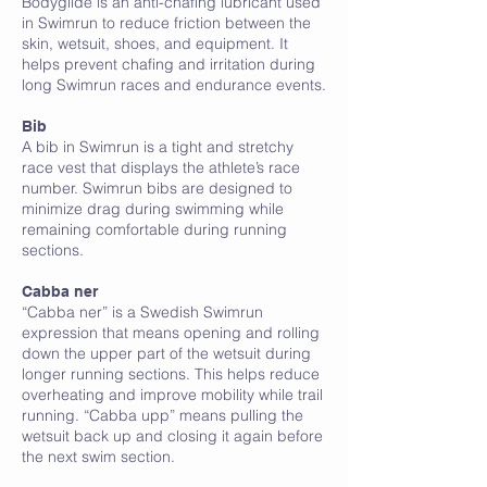
Bodyglide is an anti-chafing lubricant used
in Swimrun to reduce friction between the
skin, wetsuit, shoes, and equipment. It
helps prevent chafing and irritation during
long Swimrun races and endurance events.
Bib
A bib in Swimrun is a tight and stretchy
race vest that displays the athlete’s race
number. Swimrun bibs are designed to
minimize drag during swimming while
remaining comfortable during running
sections.
C
Cabba ner
“Cabba ner” is a Swedish Swimrun
expression that means opening and rolling
down the upper part of the wetsuit during
longer running sections. This helps reduce
overheating and improve mobility while trail
running. “Cabba upp” means pulling the
wetsuit back up and closing it again before
the next swim section.