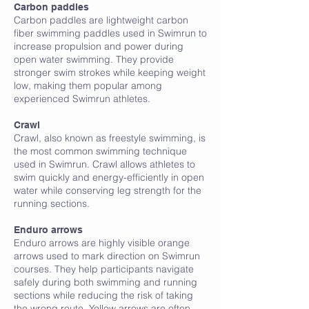
Carbon paddles
Carbon paddles are lightweight carbon
fiber swimming paddles used in Swimrun to
increase propulsion and power during
open water swimming. They provide
stronger swim strokes while keeping weight
low, making them popular among
experienced Swimrun athletes.
Crawl
Crawl, also known as freestyle swimming, is
the most common swimming technique
used in Swimrun. Crawl allows athletes to
swim quickly and energy-efficiently in open
water while conserving leg strength for the
running sections.
E
Enduro arrows
Enduro arrows are highly visible orange
arrows used to mark direction on Swimrun
courses. They help participants navigate
safely during both swimming and running
sections while reducing the risk of taking
the wrong route. Yellow arrows are often