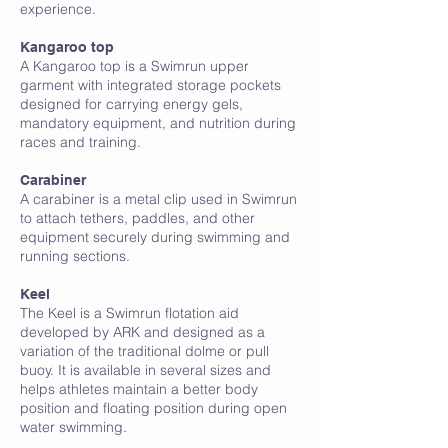
experience.
K
Kangaroo top
A Kangaroo top is a Swimrun upper
garment with integrated storage pockets
designed for carrying energy gels,
mandatory equipment, and nutrition during
races and training.
Carabiner
A carabiner is a metal clip used in Swimrun
to attach tethers, paddles, and other
equipment securely during swimming and
running sections.
Keel
The Keel is a Swimrun flotation aid
developed by ARK and designed as a
variation of the traditional dolme or pull
buoy. It is available in several sizes and
helps athletes maintain a better body
position and floating position during open
water swimming.
L