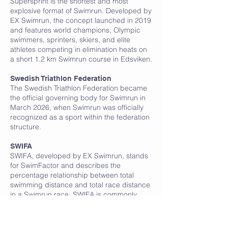
Supersprint is the shortest and most
explosive format of Swimrun. Developed by
EX Swimrun, the concept launched in 2019
and features world champions, Olympic
swimmers, sprinters, skiers, and elite
athletes competing in elimination heats on
a short 1.2 km Swimrun course in Edsviken.
Swedish Triathlon Federation
The Swedish Triathlon Federation became
the official governing body for Swimrun in
March 2026, when Swimrun was officially
recognized as a sport within the federation
structure.
SWIFA
SWIFA, developed by EX Swimrun, stands
for SwimFactor and describes the
percentage relationship between total
swimming distance and total race distance
in a Swimrun race. SWIFA is commonly
used to compare Swimrun races and
understand how swim-heavy a course is.
According to EX Swimrun, a SWIFA above