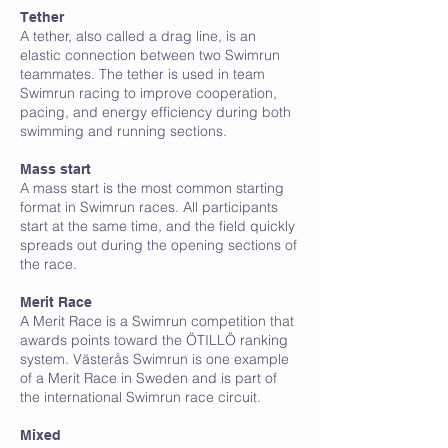
Tether
A tether, also called a drag line, is an
elastic connection between two Swimrun
teammates. The tether is used in team
Swimrun racing to improve cooperation,
pacing, and energy efficiency during both
swimming and running sections.
M
Mass start
A mass start is the most common starting
format in Swimrun races. All participants
start at the same time, and the field quickly
spreads out during the opening sections of
the race.
Merit Race
A Merit Race is a Swimrun competition that
awards points toward the ÖTILLÖ ranking
system. Västerås Swimrun is one example
of a Merit Race in Sweden and is part of
the international Swimrun race circuit.
Mixed