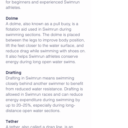
for beginners and experienced Swimrun
athletes.
D
Dolme
A dolme, also known as a pull buoy, is a
flotation aid used in Swimrun during
swimming sections. The dolme is placed
between the legs to improve body position,
lift the feet closer to the water surface, and
reduce drag while swimming with shoes on.
It also helps Swimrun athletes conserve
energy during long open water swims.
Drafting
Drafting in Swimrun means swimming
closely behind another swimmer to benefit
from reduced water resistance. Drafting is
allowed in Swimrun races and can reduce
energy expenditure during swimming by
up to 20–25%, especially during long-
distance open water sections.
Tether
A tether, also called a drag line, is an