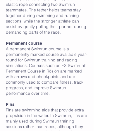
elastic rope connecting two Swimrun
teammates. The tether helps teams stay
together during swimming and running
sections, while the stronger athlete can
assist by gently pulling their partner during
demanding parts of the race.
F
Permanent course
A permanent Swimrun course is a
permanently marked course available year-
round for Swimrun training and racing
simulations. Courses such as EX Swimrun’s
Permanent Course in Rösjön are marked
with arrows and checkpoints and are
commonly used to compare fitness, track
progress, and improve Swimrun
performance over time.
Fins
Fins are swimming aids that provide extra
propulsion in the water. In Swimrun, fins are
mainly used during Swimrun training
sessions rather than races, although they