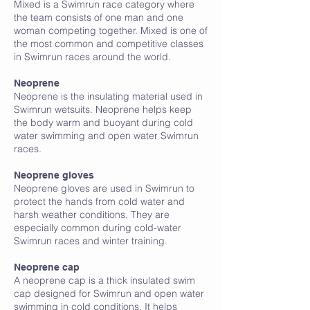
Mixed is a Swimrun race category where
the team consists of one man and one
woman competing together. Mixed is one of
the most common and competitive classes
in Swimrun races around the world.
N
Neoprene
Neoprene is the insulating material used in
Swimrun wetsuits. Neoprene helps keep
the body warm and buoyant during cold
water swimming and open water Swimrun
races.
Neoprene gloves
Neoprene gloves are used in Swimrun to
protect the hands from cold water and
harsh weather conditions. They are
especially common during cold-water
Swimrun races and winter training.
Neoprene cap
A neoprene cap is a thick insulated swim
cap designed for Swimrun and open water
swimming in cold conditions. It helps