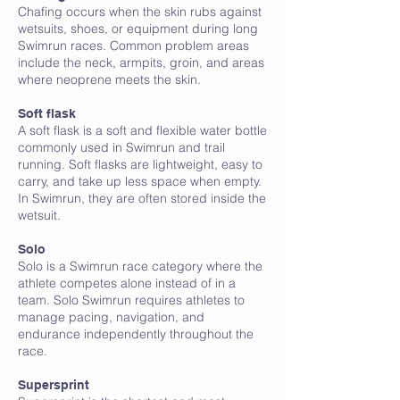
Chafing occurs when the skin rubs against
wetsuits, shoes, or equipment during long
Swimrun races. Common problem areas
include the neck, armpits, groin, and areas
where neoprene meets the skin.
Soft flask
A soft flask is a soft and flexible water bottle
commonly used in Swimrun and trail
running. Soft flasks are lightweight, easy to
carry, and take up less space when empty.
In Swimrun, they are often stored inside the
wetsuit.
Solo
Solo is a Swimrun race category where the
athlete competes alone instead of in a
team. Solo Swimrun requires athletes to
manage pacing, navigation, and
endurance independently throughout the
race.
Supersprint