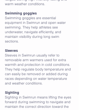
warm weather conditions.
Swimming goggles
Swimming goggles are essential
equipment in Swimrun and open water
swimming. They help athletes see
underwater, navigate efficiently, and
maintain visibility during long swim
sections.
Sleeves
Sleeves in Swimrun usually refer to
removable arm warmers used for extra
warmth and protection in cold conditions.
They help regulate body temperature and
can easily be removed or added during
races depending on water temperature
and weather conditions.
Sighting
Sighting in Swimrun means lifting the eyes
forward during swimming to navigate and
maintain the correct direction toward the