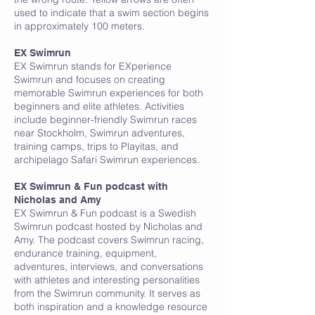
used to indicate that a swim section begins
in approximately 100 meters.
EX Swimrun
EX Swimrun stands for EXperience
Swimrun and focuses on creating
memorable Swimrun experiences for both
beginners and elite athletes. Activities
include beginner-friendly Swimrun races
near Stockholm, Swimrun adventures,
training camps, trips to Playitas, and
archipelago Safari Swimrun experiences.
EX Swimrun & Fun podcast with
Nicholas and Amy
EX Swimrun & Fun podcast is a Swedish
Swimrun podcast hosted by Nicholas and
Amy. The podcast covers Swimrun racing,
endurance training, equipment,
adventures, interviews, and conversations
with athletes and interesting personalities
from the Swimrun community. It serves as
both inspiration and a knowledge resource