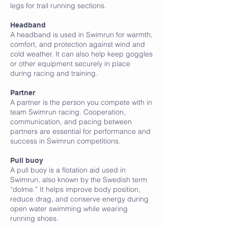
legs for trail running sections.
Headband
A headband is used in Swimrun for warmth,
comfort, and protection against wind and
cold weather. It can also help keep goggles
or other equipment securely in place
during racing and training.
Partner
A partner is the person you compete with in
team Swimrun racing. Cooperation,
communication, and pacing between
partners are essential for performance and
success in Swimrun competitions.
Pull buoy
A pull buoy is a flotation aid used in
Swimrun, also known by the Swedish term
“dolme.” It helps improve body position,
reduce drag, and conserve energy during
open water swimming while wearing
running shoes.