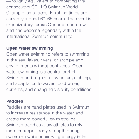
— roughly equivalent to completing five
consecutive ÖTILLÖ Swimrun World
Championship races. Finishing times are
currently around 60–65 hours. The event is
organized by Tomas Ogander and crew
and has become legendary within the
international Swimrun community.
Open water swimming
Open water swimming refers to swimming
in the sea, lakes, rivers, or archipelago
environments without pool lanes. Open
water swimming is a central part of
Swimrun and requires navigation, sighting,
and adaptation to waves, cold water,
currents, and changing visibility conditions.
P
Paddles
Paddles are hand plates used in Swimrun
to increase resistance in the water and
create more powerful swim strokes.
Swimrun paddles allow athletes to rely
more on upper-body strength during
swimming while conserving energy in the