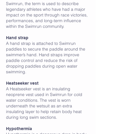
Swimrun, the term is used to describe
legendary athletes who have had a major
impact on the sport through race victories,
performances, and long-term influence
within the Swimrun community.
H
Hand strap
A hand strap is attached to Swimrun
paddles to secure the paddle around the
swimmer’s hand. Hand straps improve
paddle control and reduce the risk of
dropping paddles during open water
swimming.
Heatseeker vest
A Heatseeker vest is an insulating
neoprene vest used in Swimrun for cold
water conditions. The vest is worn
underneath the wetsuit as an extra
insulating layer to help retain body heat
during long swim sections.
Hypothermia