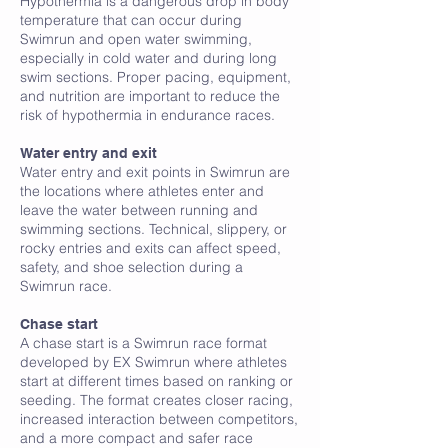
Hypothermia is a dangerous drop in body
temperature that can occur during
Swimrun and open water swimming,
especially in cold water and during long
swim sections. Proper pacing, equipment,
and nutrition are important to reduce the
risk of hypothermia in endurance races.
I
Water entry and exit
Water entry and exit points in Swimrun are
the locations where athletes enter and
leave the water between running and
swimming sections. Technical, slippery, or
rocky entries and exits can affect speed,
safety, and shoe selection during a
Swimrun race.
J
Chase start
A chase start is a Swimrun race format
developed by EX Swimrun where athletes
start at different times based on ranking or
seeding. The format creates closer racing,
increased interaction between competitors,
and a more compact and safer race