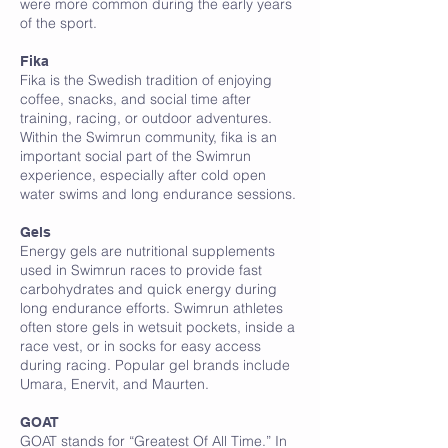
were more common during the early years
of the sport.
Fika
Fika is the Swedish tradition of enjoying
coffee, snacks, and social time after
training, racing, or outdoor adventures.
Within the Swimrun community, fika is an
important social part of the Swimrun
experience, especially after cold open
water swims and long endurance sessions.
G
Gels
Energy gels are nutritional supplements
used in Swimrun races to provide fast
carbohydrates and quick energy during
long endurance efforts. Swimrun athletes
often store gels in wetsuit pockets, inside a
race vest, or in socks for easy access
during racing. Popular gel brands include
Umara, Enervit, and Maurten.
GOAT
GOAT stands for “Greatest Of All Time.” In