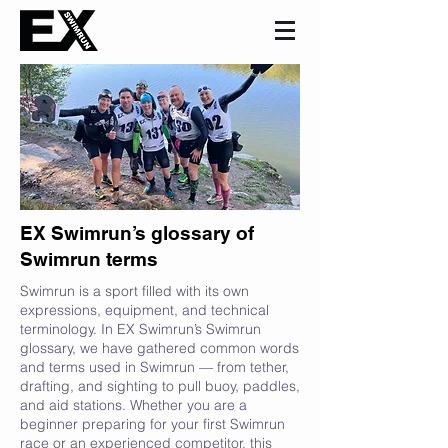
EX Swimrun’s glossary of
Swimrun terms
Swimrun is a sport filled with its own
expressions, equipment, and technical
terminology. In EX Swimrun’s Swimrun
glossary, we have gathered common words
and terms used in Swimrun — from tether,
drafting, and sighting to pull buoy, paddles,
and aid stations. Whether you are a
beginner preparing for your first Swimrun
race or an experienced competitor, this