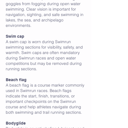
goggles from fogging during open water
swimming. Clear vision is important for
navigation, sighting, and safe swimming in
lakes, the sea, and archipelago
environments.
B
Swim cap
A swim cap is worn during Swimrun
swimming sections for visibility, safety, and
warmth. Swim caps are often mandatory
during Swimrun races and open water
competitions but may be removed during
running sections.
Beach flag
A beach flag is a course marker commonly
used in Swimrun races. Beach flags
indicate the start, finish, transitions, or
important checkpoints on the Swimrun
course and help athletes navigate during
both swimming and trail running sections.
Bodyglide